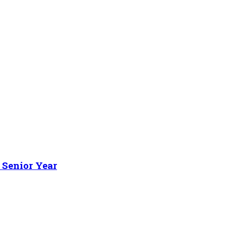
 Senior Year