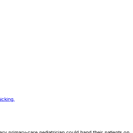
icking.
ery primary-care pediatrician could hand their patients on