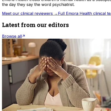
the day they say the word psychiatrist.
Meet our clinical reviewers →
Full Emora Health clinical 
Latest from our editors
Browse all