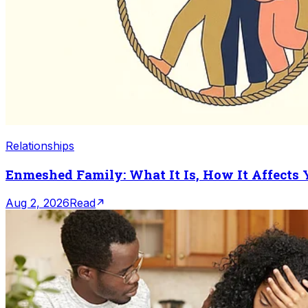
Relationships
Enmeshed Family: What It Is, How It Affects
Aug 2, 2026
Read