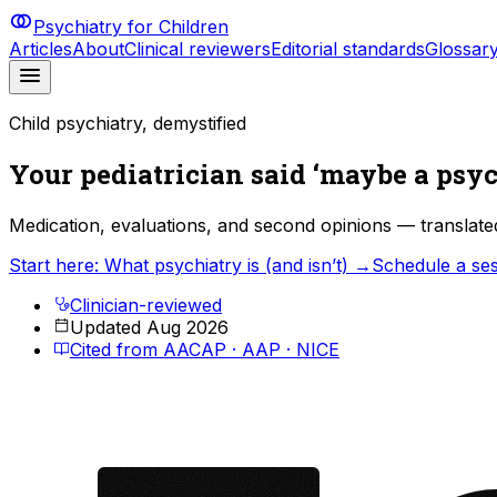
Psychiatry for Children
Articles
About
Clinical reviewers
Editorial standards
Glossar
Child psychiatry, demystified
Your pediatrician said ‘maybe a psyc
Medication, evaluations, and second opinions — translate
Start here: What psychiatry is (and isn’t) →
Schedule a se
Clinician-reviewed
Updated Aug 2026
Cited from AACAP · AAP · NICE