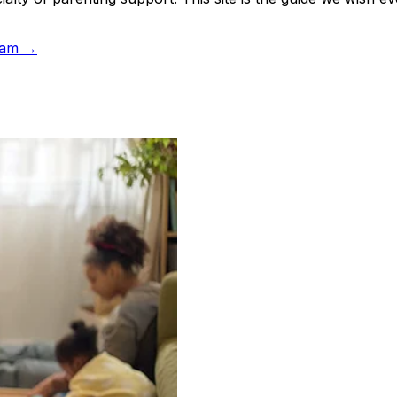
team →