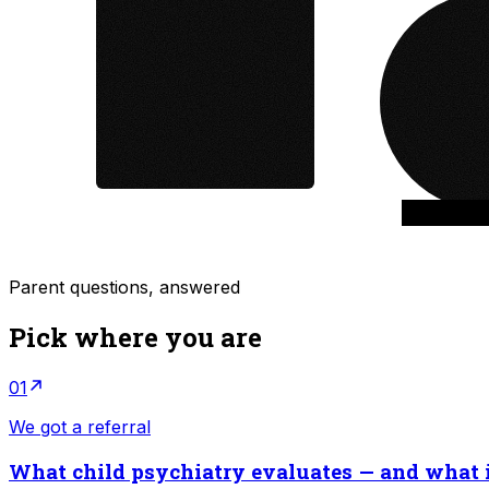
Parent questions, answered
Pick where you are
01
We got a referral
What child psychiatry evaluates — and what i