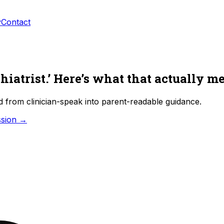
y
Contact
hiatrist.’ Here’s what that actually m
d from clinician-speak into parent-readable guidance.
ssion →