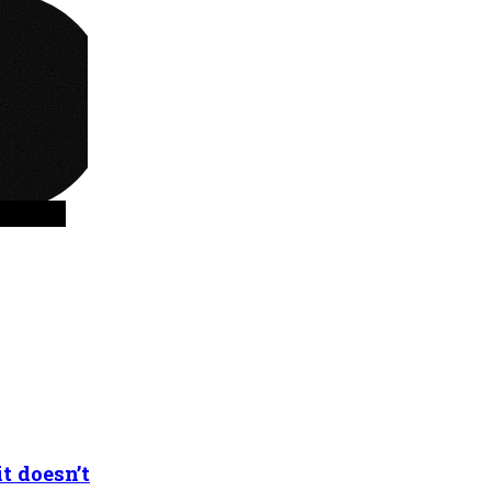
t doesn’t