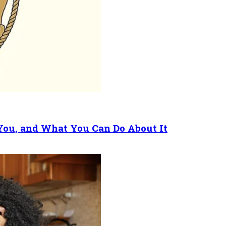
 You, and What You Can Do About It