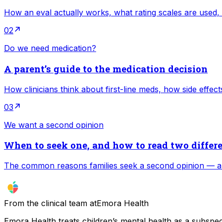
How an eval actually works, what rating scales are used,
02
Do we need medication?
A parent’s guide to the medication decision
How clinicians think about first-line meds, how side effec
03
We want a second opinion
When to seek one, and how to read two differ
The common reasons families seek a second opinion — an
From the clinical team at
Emora Health
Emora Health treats children’s mental health as a subspeci