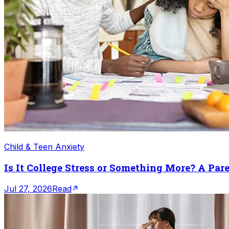
Child & Teen Anxiety
Is It College Stress or Something More? A Par
Jul 27, 2026
Read