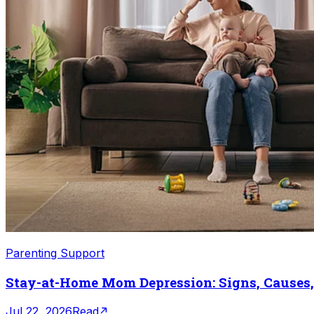
Parenting Support
Stay-at-Home Mom Depression: Signs, Causes
Jul 22, 2026
Read