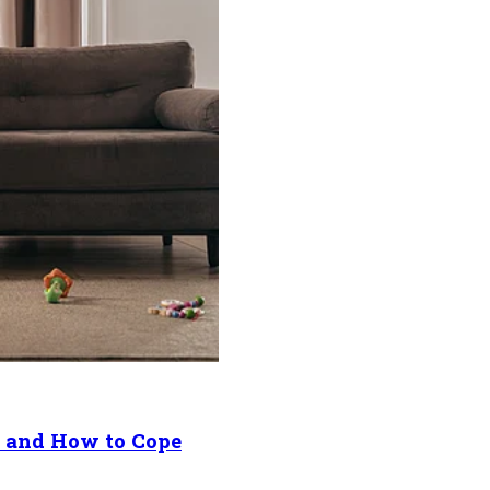
, and How to Cope