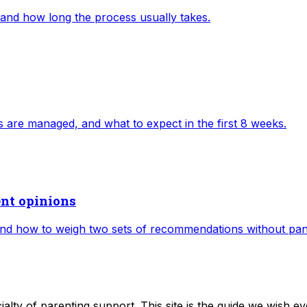
 and how long the process usually takes.
ts are managed, and what to expect in the first 8 weeks.
ent opinions
d how to weigh two sets of recommendations without pan
alty of parenting support. This site is the guide we wish ev