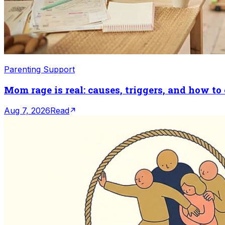
Parenting Support
Mom rage is real: causes, triggers, and how to
Aug 7, 2026
Read