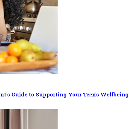
ent's Guide to Supporting Your Teen's Wellbeing